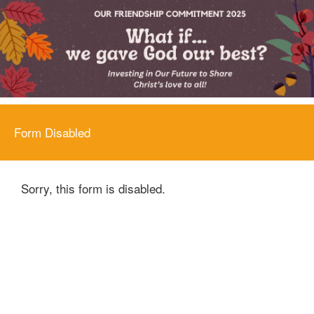
Form Disabled
Sorry, this form is disabled.